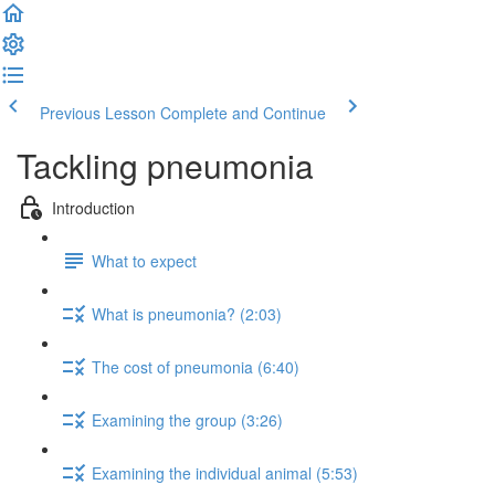
Previous Lesson
Complete and Continue
Tackling pneumonia
Introduction
What to expect
What is pneumonia? (2:03)
The cost of pneumonia (6:40)
Examining the group (3:26)
Examining the individual animal (5:53)