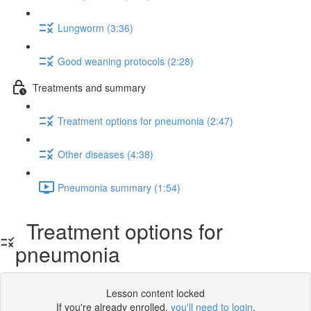
Lungworm (3:36)
Good weaning protocols (2:28)
Treatments and summary
Treatment options for pneumonia (2:47)
Other diseases (4:38)
Pneumonia summary (1:54)
Treatment options for
pneumonia
Lesson content locked
If you're already enrolled,
you'll need to login
.