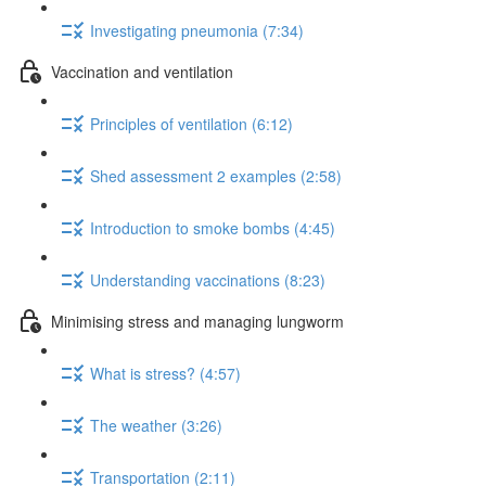
Investigating pneumonia (7:34)
Vaccination and ventilation
Principles of ventilation (6:12)
Shed assessment 2 examples (2:58)
Introduction to smoke bombs (4:45)
Understanding vaccinations (8:23)
Minimising stress and managing lungworm
What is stress? (4:57)
The weather (3:26)
Transportation (2:11)