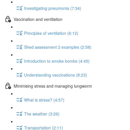
Investigating pneumonia (7:34)
Vaccination and ventilation
Principles of ventilation (6:12)
Shed assessment 2 examples (2:58)
Introduction to smoke bombs (4:45)
Understanding vaccinations (8:23)
Minimising stress and managing lungworm
What is stress? (4:57)
The weather (3:26)
Transportation (2:11)