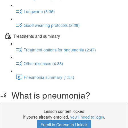
Lungworm (3:36)
Good weaning protocols (2:28)
Treatments and summary
Treatment options for pneumonia (2:47)
Other diseases (4:38)
Pneumonia summary (1:54)
What is pneumonia?
Lesson content locked
If you're already enrolled,
you'll need to login
.
Enroll in Course to Unlock