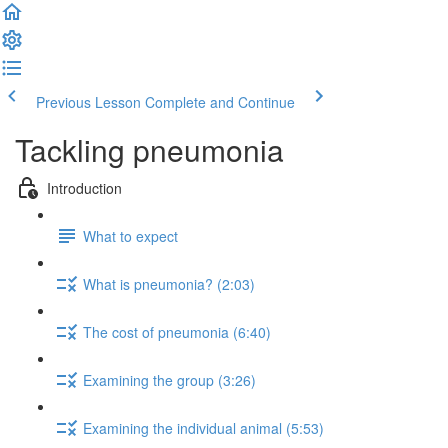
Previous Lesson
Complete and Continue
Tackling pneumonia
Introduction
What to expect
What is pneumonia? (2:03)
The cost of pneumonia (6:40)
Examining the group (3:26)
Examining the individual animal (5:53)