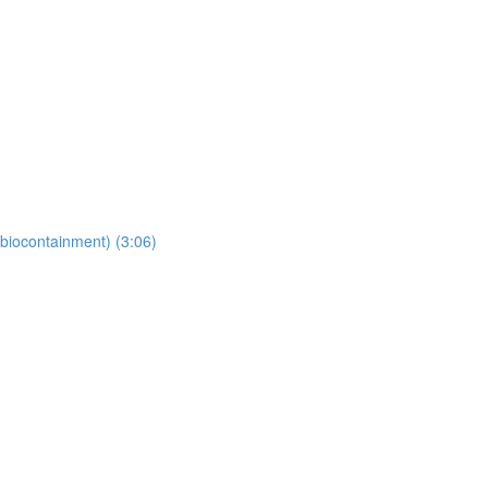
(biocontainment) (3:06)