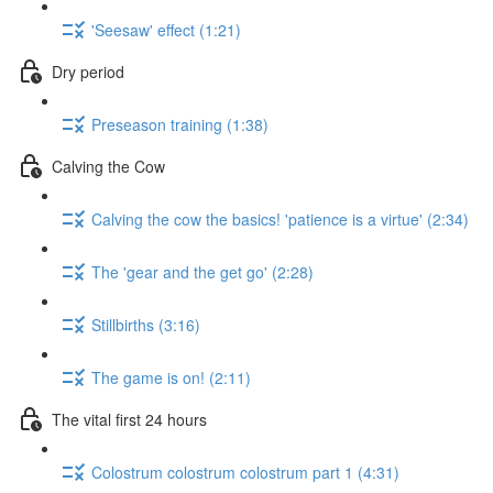
'Seesaw' effect (1:21)
Dry period
Preseason training (1:38)
Calving the Cow
Calving the cow the basics! 'patience is a virtue' (2:34)
The 'gear and the get go' (2:28)
Stillbirths (3:16)
The game is on! (2:11)
The vital first 24 hours
Colostrum colostrum colostrum part 1 (4:31)