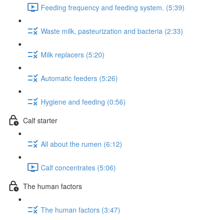
Feeding frequency and feeding system. (5:39)
Waste milk, pasteurization and bacteria (2:33)
Milk replacers (5:20)
Automatic feeders (5:26)
Hygiene and feeding (0:56)
Calf starter
All about the rumen (6:12)
Calf concentrates (5:06)
The human factors
The human factors (3:47)