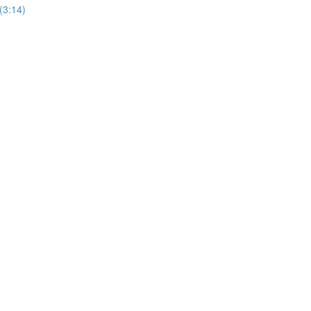
(3:14)