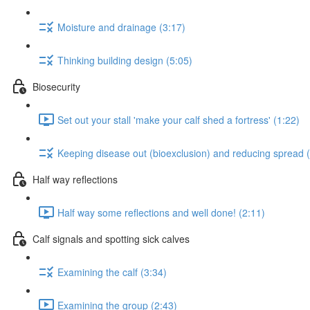
Moisture and drainage (3:17)
Thinking building design (5:05)
Biosecurity
Set out your stall 'make your calf shed a fortress' (1:22)
Keeping disease out (bioexclusion) and reducing spread 
Half way reflections
Half way some reflections and well done! (2:11)
Calf signals and spotting sick calves
Examining the calf (3:34)
Examining the group (2:43)