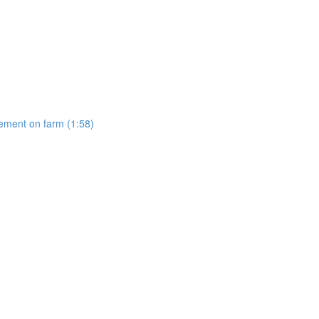
gement on farm (1:58)