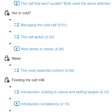
The calf that won't suckle? Bulls need the same attention 
Hot or cold?
Managing the cold calf (5:51)
The calf jacket (2:32)
Heat stress in calves (4:36)
Water
The most essential nutrient (0:59)
Feeding the calf milk
Introduction, looking to nature and setting targets (4:10)
Introduction consistency (2:15)