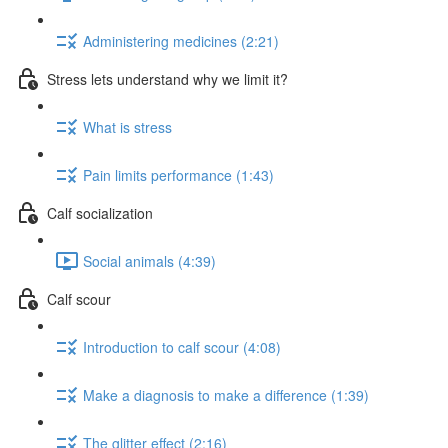
Administering medicines (2:21)
Stress lets understand why we limit it?
What is stress
Pain limits performance (1:43)
Calf socialization
Social animals (4:39)
Calf scour
Introduction to calf scour (4:08)
Make a diagnosis to make a difference (1:39)
The glitter effect (2:16)