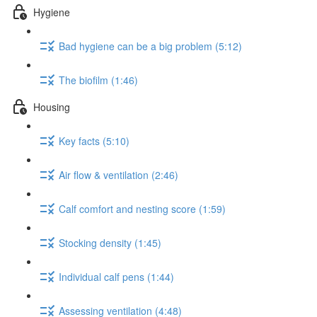
Hygiene
Bad hygiene can be a big problem (5:12)
The biofilm (1:46)
Housing
Key facts (5:10)
Air flow & ventilation (2:46)
Calf comfort and nesting score (1:59)
Stocking density (1:45)
Individual calf pens (1:44)
Assessing ventilation (4:48)