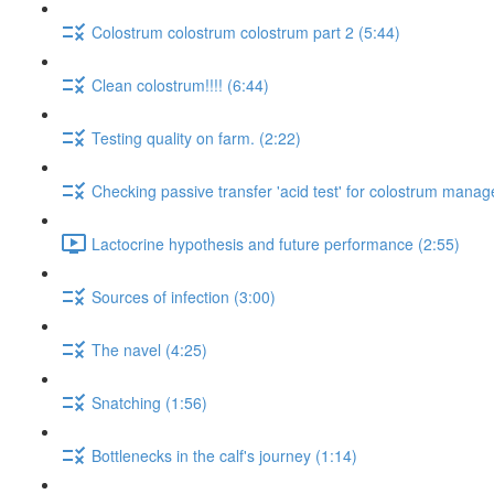
Colostrum colostrum colostrum part 2 (5:44)
Clean colostrum!!!! (6:44)
Testing quality on farm. (2:22)
Checking passive transfer 'acid test' for colostrum mana
Lactocrine hypothesis and future performance (2:55)
Sources of infection (3:00)
The navel (4:25)
Snatching (1:56)
Bottlenecks in the calf's journey (1:14)