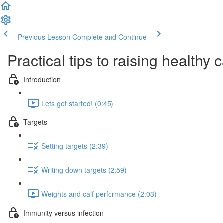
Previous Lesson
Complete and Continue
Practical tips to raising healthy 
Introduction
Lets get started! (0:45)
Targets
Setting targets (2:39)
Writing down targets (2:59)
Weights and calf performance (2:03)
Immunity versus infection