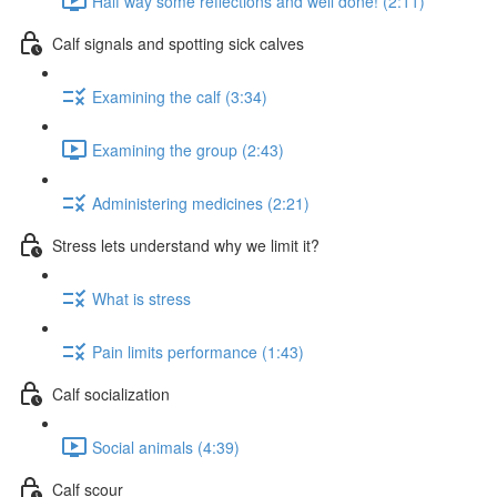
Half way some reflections and well done! (2:11)
Calf signals and spotting sick calves
Examining the calf (3:34)
Examining the group (2:43)
Administering medicines (2:21)
Stress lets understand why we limit it?
What is stress
Pain limits performance (1:43)
Calf socialization
Social animals (4:39)
Calf scour