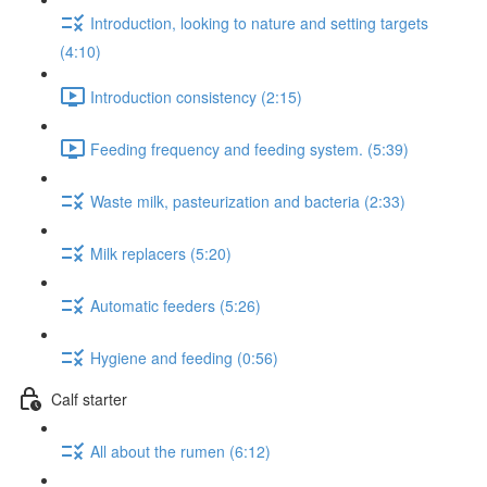
Introduction, looking to nature and setting targets
(4:10)
Introduction consistency (2:15)
Feeding frequency and feeding system. (5:39)
Waste milk, pasteurization and bacteria (2:33)
Milk replacers (5:20)
Automatic feeders (5:26)
Hygiene and feeding (0:56)
Calf starter
All about the rumen (6:12)