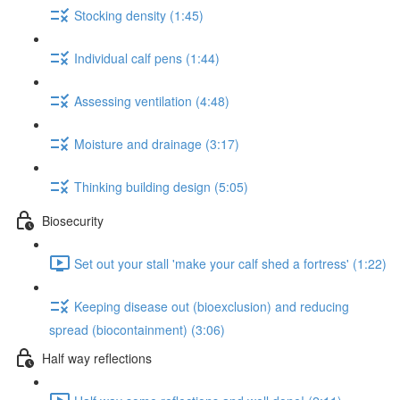
Stocking density (1:45)
Individual calf pens (1:44)
Assessing ventilation (4:48)
Moisture and drainage (3:17)
Thinking building design (5:05)
Biosecurity
Set out your stall 'make your calf shed a fortress' (1:22)
Keeping disease out (bioexclusion) and reducing
spread (biocontainment) (3:06)
Half way reflections