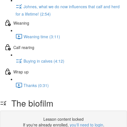
Johnes, what we do now influences that calf and herd
for a lifetime! (2:54)
Weaning
Weaning time (3:11)
Calf rearing
Buying in calves (4:12)
Wrap up
Thanks (0:31)
The biofilm
Lesson content locked
If you're already enrolled,
you'll need to login
.