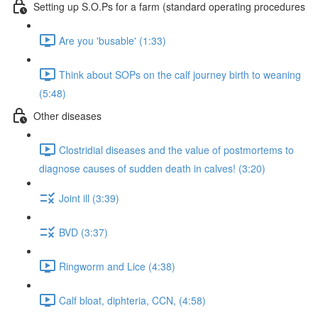
Setting up S.O.Ps for a farm (standard operating procedures
Are you 'busable' (1:33)
Think about SOPs on the calf journey birth to weaning
(5:48)
Other diseases
Clostridial diseases and the value of postmortems to
diagnose causes of sudden death in calves! (3:20)
Joint ill (3:39)
BVD (3:37)
Ringworm and Lice (4:38)
Calf bloat, diphteria, CCN, (4:58)