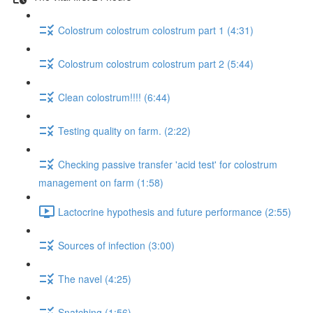
Colostrum colostrum colostrum part 1 (4:31)
Colostrum colostrum colostrum part 2 (5:44)
Clean colostrum!!!! (6:44)
Testing quality on farm. (2:22)
Checking passive transfer 'acid test' for colostrum
management on farm (1:58)
Lactocrine hypothesis and future performance (2:55)
Sources of infection (3:00)
The navel (4:25)
Snatching (1:56)