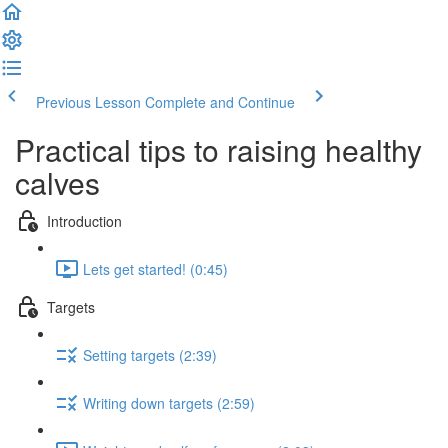
Previous Lesson
Complete and Continue
Practical tips to raising healthy
calves
Introduction
Lets get started! (0:45)
Targets
Setting targets (2:39)
Writing down targets (2:59)