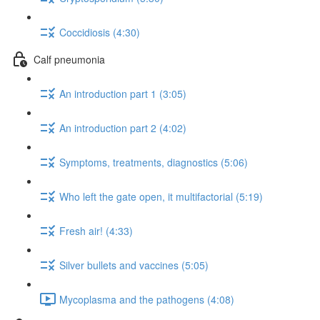
Coccidiosis (4:30)
Calf pneumonia
An introduction part 1 (3:05)
An introduction part 2 (4:02)
Symptoms, treatments, diagnostics (5:06)
Who left the gate open, it multifactorial (5:19)
Fresh air! (4:33)
Silver bullets and vaccines (5:05)
Mycoplasma and the pathogens (4:08)