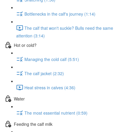
Bottlenecks in the calf's journey (1:14)
The calf that won't suckle? Bulls need the same
attention (3:14)
Hot or cold?
Managing the cold calf (5:51)
The calf jacket (2:32)
Heat stress in calves (4:36)
Water
The most essential nutrient (0:59)
Feeding the calf milk