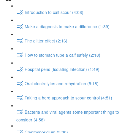
Introduction to calf scour (4:08)
Make a diagnosis to make a difference (1:39)
The glitter effect (2:16)
How to stomach tube a calf safely (2:18)
Hospital pens (Isolating infection) (1:49)
Oral electrolytes and rehydration (5:18)
Taking a herd approach to scour control (4:51)
Bacteria and viral agents some important things to
consider (4:58)
Cryptosporidium (5:30)