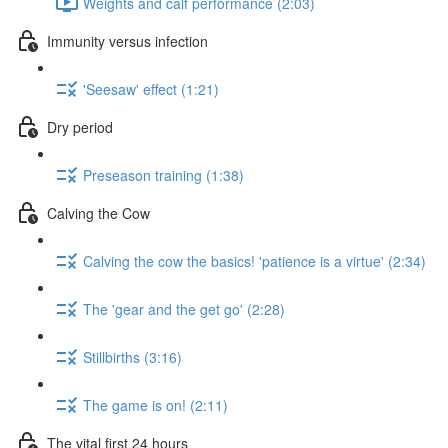
Weights and calf performance (2:03)
Immunity versus infection
'Seesaw' effect (1:21)
Dry period
Preseason training (1:38)
Calving the Cow
Calving the cow the basics! 'patience is a virtue' (2:34)
The 'gear and the get go' (2:28)
Stillbirths (3:16)
The game is on! (2:11)
The vital first 24 hours