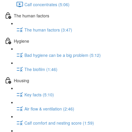
Calf concentrates (5:06)
The human factors
The human factors (3:47)
Hygiene
Bad hygiene can be a big problem (5:12)
The biofilm (1:46)
Housing
Key facts (5:10)
Air flow & ventilation (2:46)
Calf comfort and nesting score (1:59)